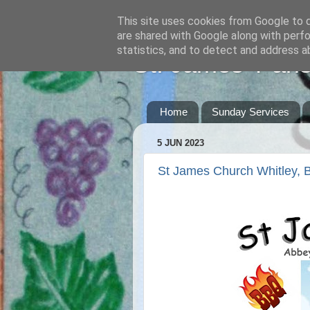
This site uses cookies from Google to de
are shared with Google along with perfo
statistics, and to detect and address a
St. James' Pari
Home
Sunday Services
5 JUN 2023
St James Church Whitley,