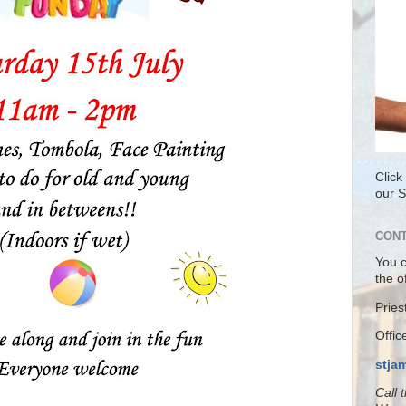
Click
our 
CONT
You 
the o
Pries
Offi
stja
Call 