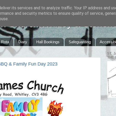
liver its services and to analyze traffic. Your IP address and u
rmance and security metrics to ensure quality of service, gene
buse.
sh Church,Whitley & Stoneh
Rota
Diary
Hall Bookings
Safeguarding
Accessibl
ST. 
THE 
 BBQ & Family Fun Day 2023