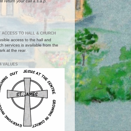
ll return your call a.s.a.p.
 ACCESS TO HALL & CHURCH
sible access to the hall and
h services is available from the
ark at the rear.
4 VALUES