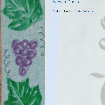
Newer Posts
Subscribe to:
Posts (Atom)