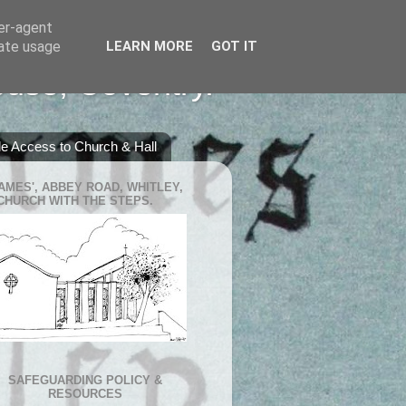
ser-agent
rate usage
LEARN MORE
GOT IT
ouse, Coventry.
e Access to Church & Hall
JAMES', ABBEY ROAD, WHITLEY,
CHURCH WITH THE STEPS.
SAFEGUARDING POLICY &
RESOURCES