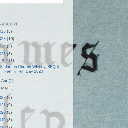
 ARCHIVE
026
(5)
025
(10)
024
(3)
023
(3)
▼
Jun
(1)
St James Church Whitley, BBQ &
Family Fun Day 2023
►
Apr
(1)
►
Mar
(1)
022
(3)
021
(5)
020
(5)
019
(8)
018
(7)