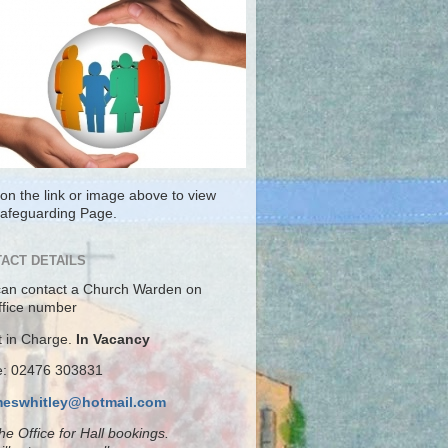
 on the link or image above to view
Safeguarding Page.
ACT DETAILS
can contact a Church Warden on
ffice number
t in Charge.
In Vacancy
ce: 02476 303831
meswhitley@hotmail.com
the Office for Hall bookings.