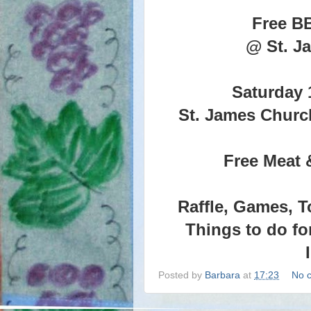
Free B
@ St. J
Saturday 
St. James Churc
Free Meat 
Raffle, Games, T
Things to do fo
Posted by
Barbara
at
17:23
No 