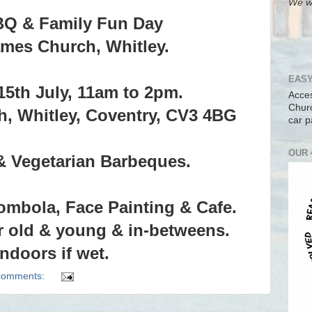
We wi
BQ & Family Fun Day
ames Church, Whitley.
EASY
15th July, 11am to 2pm.
Acces
Churc
h, Whitley, Coventry, CV3 4BG
car p
OUR 
& Vegetarian Barbeques.
ombola, Face Painting & Cafe.
r old & young & in-betweens.
Indoors if wet.
comments: