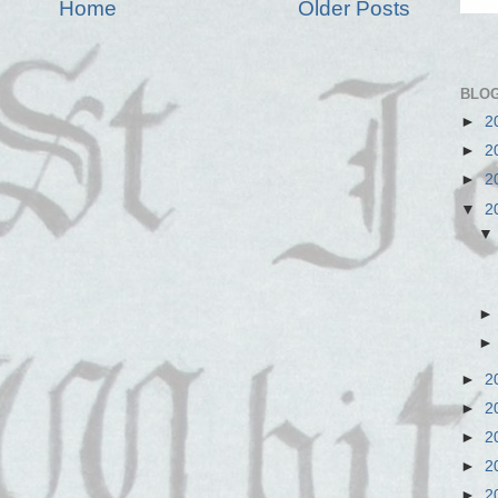
Home
Older Posts
BLOG
►
2
►
2
►
2
▼
2
►
2
►
2
►
2
►
2
►
2