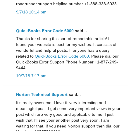
roadrunner support helpline number +1-888-338-6033.
9/7/18 10:14 pm
QuickBooks Error Code 6000
said...
Thanks for sharing this sort of remarkable article! I
found your website is best for my wishes. It consists of
wonderful and helpful posts. If anyone has a query
related to
QuickBooks Error Code 6000.
Please dial our
QuickBooks Error Support Phone Number +1-877-249-
9444.
10/7/18 7:17 pm
Norton Technical Support
said...
It’s really awesome. I love it. very interesting and
meaningful post. I got some very important views in your
post which are very good and applicable to me. I just
wish that I’ll see your another post very soon. I am
waiting for that. If you need Norton support then dial our