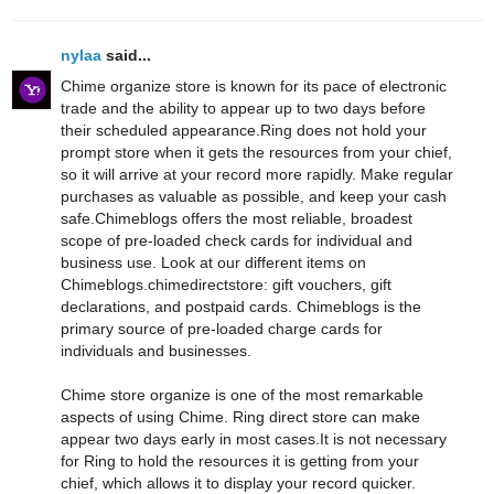
nylaa
said...
Chime organize store is known for its pace of electronic
trade and the ability to appear up to two days before
their scheduled appearance.Ring does not hold your
prompt store when it gets the resources from your chief,
so it will arrive at your record more rapidly. Make regular
purchases as valuable as possible, and keep your cash
safe.Chimeblogs offers the most reliable, broadest
scope of pre-loaded check cards for individual and
business use. Look at our different items on
Chimeblogs.chimedirectstore: gift vouchers, gift
declarations, and postpaid cards. Chimeblogs is the
primary source of pre-loaded charge cards for
individuals and businesses.
Chime store organize is one of the most remarkable
aspects of using Chime. Ring direct store can make
appear two days early in most cases.It is not necessary
for Ring to hold the resources it is getting from your
chief, which allows it to display your record quicker.