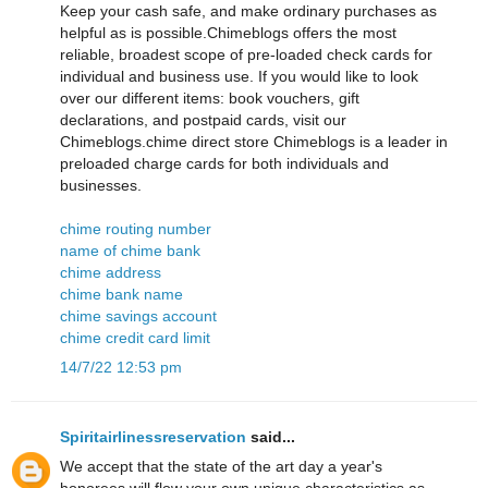
Keep your cash safe, and make ordinary purchases as
helpful as is possible.Chimeblogs offers the most
reliable, broadest scope of pre-loaded check cards for
individual and business use. If you would like to look
over our different items: book vouchers, gift
declarations, and postpaid cards, visit our
Chimeblogs.chime direct store Chimeblogs is a leader in
preloaded charge cards for both individuals and
businesses.
chime routing number
name of chime bank
chime address
chime bank name
chime savings account
chime credit card limit
14/7/22 12:53 pm
Spiritairlinessreservation
said...
We accept that the state of the art day a year's