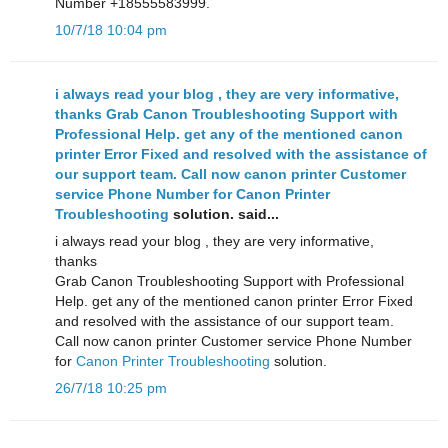
Number +18555583999.
10/7/18 10:04 pm
i always read your blog , they are very informative,
thanks Grab Canon Troubleshooting Support with
Professional Help. get any of the mentioned canon
printer Error Fixed and resolved with the assistance of
our support team. Call now canon printer Customer
service Phone Number for
Canon Printer
Troubleshooting
solution. said...
i always read your blog , they are very informative,
thanks
Grab Canon Troubleshooting Support with Professional
Help. get any of the mentioned canon printer Error Fixed
and resolved with the assistance of our support team.
Call now canon printer Customer service Phone Number
for
Canon Printer Troubleshooting
solution.
26/7/18 10:25 pm