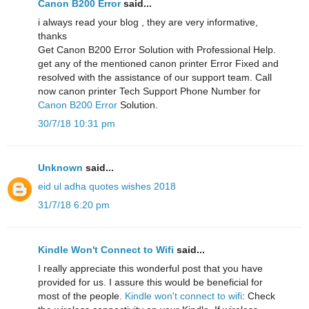
Canon B200 Error
said...
i always read your blog , they are very informative,
thanks
Get Canon B200 Error Solution with Professional Help.
get any of the mentioned canon printer Error Fixed and
resolved with the assistance of our support team. Call
now canon printer Tech Support Phone Number for
Canon B200 Error
Solution.
30/7/18 10:31 pm
Unknown
said...
eid ul adha quotes wishes 2018
31/7/18 6:20 pm
Kindle Won't Connect to Wifi
said...
I really appreciate this wonderful post that you have
provided for us. I assure this would be beneficial for
most of the people.
Kindle won't connect to wifi
: Check