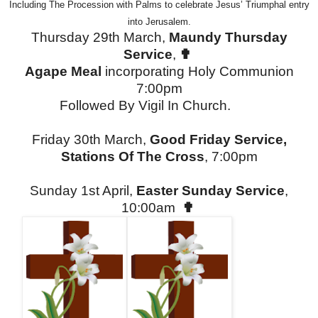
Including The Procession with Palms to celebrate Jesus’ Triumphal entry
into Jerusalem.
Thursday 29th March,
Maundy Thursday
Service
,
✟
Agape Meal
incorporating Holy Communion
7:00pm
Followed By Vigil In Church.
Friday 30th March,
Good Friday Service,
Stations Of The Cross
, 7:00pm
Sunday 1st April,
Easter Sunday Service
,
10:00am
✟