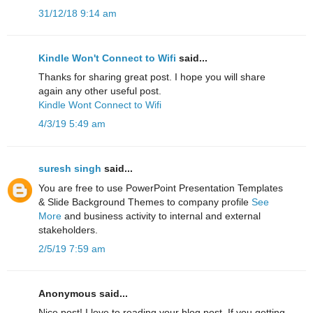
31/12/18 9:14 am
Kindle Won't Connect to Wifi
said...
Thanks for sharing great post. I hope you will share
again any other useful post.
Kindle Wont Connect to Wifi
4/3/19 5:49 am
suresh singh
said...
You are free to use PowerPoint Presentation Templates
& Slide Background Themes to company profile
See
More
and business activity to internal and external
stakeholders.
2/5/19 7:59 am
Anonymous said...
Nice post! I love to reading your blog post. If you getting