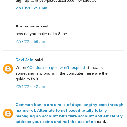
Sign up at https://justcbdstore.com/wholesale
23/10/20 6:51 pm
Anonymous said...
how do yοu mske delta 8 thc
27/2/22 8:56 am
Ravi Jain
said...
When
AOL desktop gold won't respond
. it means,
something is wrong with the computer. here are the
guide to fix it.
22/4/22 6:42 am
Common banks are a relic of days lengthy past through
manner of. Alternate to net based totally totally
managing an account with flare account and efficiently
address your coins and not the use of a t
said...