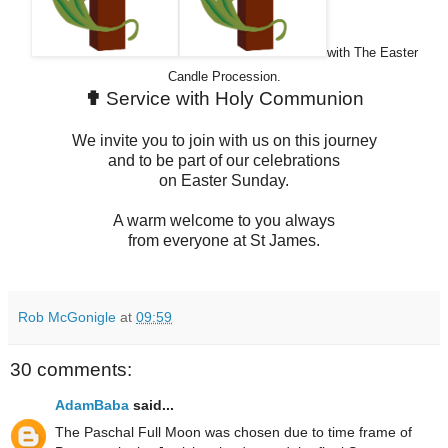
with The Easter
Candle Procession.
✟
Service with Holy Communion
We invite you to join with us on this journey
and to be part of our celebrations
on Easter Sunday.
A warm welcome to you always
from everyone at St James.
Rob McGonigle
at
09:59
30 comments:
AdamBaba
said...
The Paschal Full Moon was chosen due to time frame of