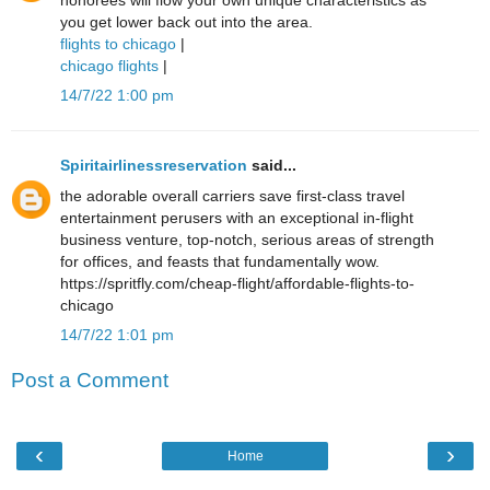
honorees will flow your own unique characteristics as
you get lower back out into the area.
flights to chicago
|
chicago flights
|
14/7/22 1:00 pm
Spiritairlinessreservation
said...
the adorable overall carriers save first-class travel
entertainment perusers with an exceptional in-flight
business venture, top-notch, serious areas of strength
for offices, and feasts that fundamentally wow.
https://spritfly.com/cheap-flight/affordable-flights-to-
chicago
14/7/22 1:01 pm
Post a Comment
‹
›
Home