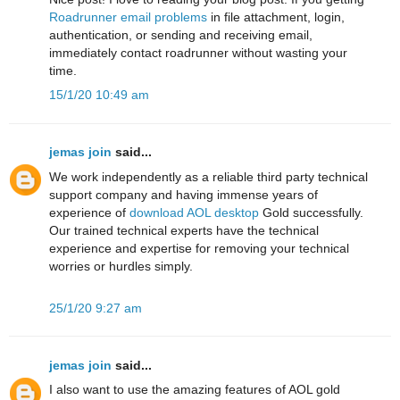
Roadrunner email problems
in file attachment, login,
authentication, or sending and receiving email,
immediately contact roadrunner without wasting your
time.
15/1/20 10:49 am
jemas join
said...
We work independently as a reliable third party technical
support company and having immense years of
experience of
download AOL desktop
Gold successfully.
Our trained technical experts have the technical
experience and expertise for removing your technical
worries or hurdles simply.
25/1/20 9:27 am
jemas join
said...
I also want to use the amazing features of AOL gold