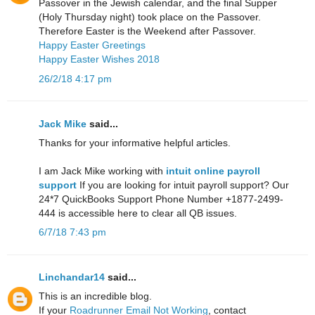
Passover in the Jewish calendar, and the final Supper
(Holy Thursday night) took place on the Passover.
Therefore Easter is the Weekend after Passover.
Happy Easter Greetings
Happy Easter Wishes 2018
26/2/18 4:17 pm
Jack Mike
said...
Thanks for your informative helpful articles.
I am Jack Mike working with
intuit online payroll
support
If you are looking for intuit payroll support? Our
24*7 QuickBooks Support Phone Number +1877-2499-
444 is accessible here to clear all QB issues.
6/7/18 7:43 pm
Linchandar14
said...
This is an incredible blog.
If your
Roadrunner Email Not Working
, contact