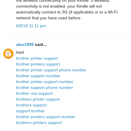
the wireless connectivity on your Kindle. If wireless
connectivity is not enabled, your Kindle will not
automatically connect to 3G (if applicable) or to a Wi-Fi
network that you have used before.
6/8/18 11:11 pm
alex1999
said...
html
brother printer support
brother printers support
brother printer support phone number
brother support number
brother printer support number
brother support phone number
brother usa support
brothers printer support
brothers support
support brother
brother printers support number
brothers printers support