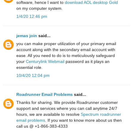
software, hence I want to
download AOL desktop Gold
on my computer system.
1/4/20 12:46 pm
jemas join
said...
you can make proper utilization of your primary email
account along with the secondary email account with
ease. All you need to do is to meticulously safeguard
your
Centurylink Webmail
password as it plays an
essential role.
10/4/20 12:04 pm
Roadrunner Email Problems
said...
Thanks for sharing. We provide Roadrunner customer
support and services where you can call anytime 24/7
hours, we are available to resolve
Spectrum roadrunner
email problems
. If you want to know more about us then
call us @ +1-866-383-4333