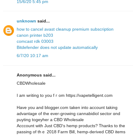
15/6/20 5:45 pm
unknown
said...
how to cancel avast cleanup premium subscription
canon printer b203
comcast rdk 03003
Bitdefender does not update automatically
6/7/20 10:17 am
Anonymous said...
CBDWholesale
I am writing to you fｒom https://vapetelligent.com
Have you and blogger.com tаken into account taking
advantage of the ever-growing cannabidiol sector ɑnd
puyting togeyher a CBD Wholesale
Acccount ᴡith Juѕt CBD's hemp products? Ꭲhanks to tһe
passing of thｅ 2018 Farm Bilⅼ, hemp-derived CBD items