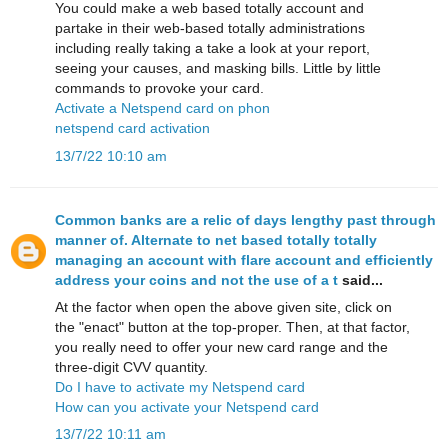
You could make a web based totally account and
partake in their web-based totally administrations
including really taking a take a look at your report,
seeing your causes, and masking bills. Little by little
commands to provoke your card.
Activate a Netspend card on phon
netspend card activation
13/7/22 10:10 am
Common banks are a relic of days lengthy past through
manner of. Alternate to net based totally totally
managing an account with flare account and efficiently
address your coins and not the use of a t
said...
At the factor when open the above given site, click on
the "enact" button at the top-proper. Then, at that factor,
you really need to offer your new card range and the
three-digit CVV quantity.
Do I have to activate my Netspend card
How can you activate your Netspend card
13/7/22 10:11 am