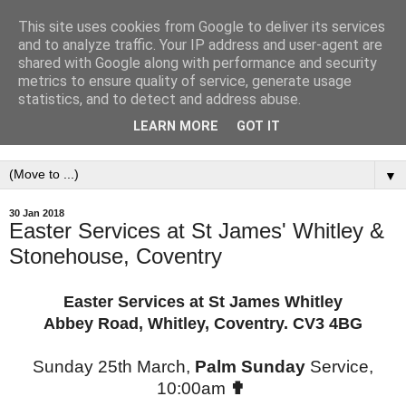
This site uses cookies from Google to deliver its services
St. James' Parish
and to analyze traffic. Your IP address and user-agent are
shared with Google along with performance and security
Church,Whitley &
metrics to ensure quality of service, generate usage
statistics, and to detect and address abuse.
Stonehouse, Coventry.
LEARN MORE
GOT IT
▼
30 Jan 2018
Easter Services at St James' Whitley &
Stonehouse, Coventry
Easter Services at St James Whitley
Abbey Road, Whitley, Coventry. CV3 4BG
Sunday 25th March,
Palm Sunday
Service,
10:00am
✟