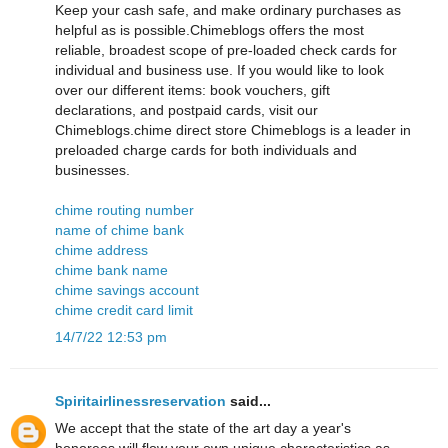
Keep your cash safe, and make ordinary purchases as
helpful as is possible.Chimeblogs offers the most
reliable, broadest scope of pre-loaded check cards for
individual and business use. If you would like to look
over our different items: book vouchers, gift
declarations, and postpaid cards, visit our
Chimeblogs.chime direct store Chimeblogs is a leader in
preloaded charge cards for both individuals and
businesses.
chime routing number
name of chime bank
chime address
chime bank name
chime savings account
chime credit card limit
14/7/22 12:53 pm
Spiritairlinessreservation
said...
We accept that the state of the art day a year's