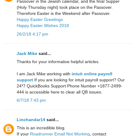
Passover in the Jewish calendar, and the final Supper
(Holy Thursday night) took place on the Passover.
Therefore Easter is the Weekend after Passover.
Happy Easter Greetings
Happy Easter Wishes 2018
26/2/18 4:17 pm
Jack Mike
said...
Thanks for your informative helpful articles.
I am Jack Mike working with
intuit online payroll
support
If you are looking for intuit payroll support? Our
24*7 QuickBooks Support Phone Number +1877-2499-
444 is accessible here to clear all QB issues.
6/7/18 7:43 pm
Linchandar14
said...
This is an incredible blog.
If your
Roadrunner Email Not Working
, contact