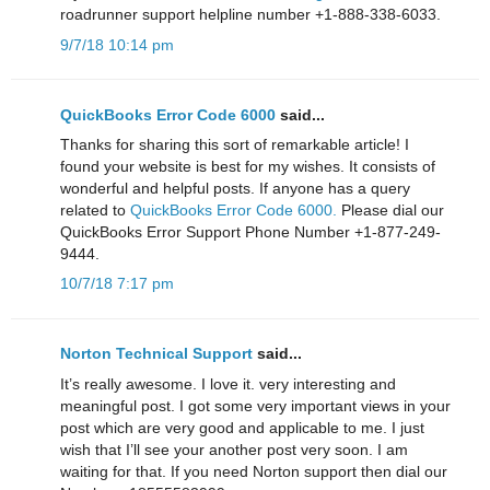
roadrunner support helpline number +1-888-338-6033.
9/7/18 10:14 pm
QuickBooks Error Code 6000
said...
Thanks for sharing this sort of remarkable article! I
found your website is best for my wishes. It consists of
wonderful and helpful posts. If anyone has a query
related to
QuickBooks Error Code 6000.
Please dial our
QuickBooks Error Support Phone Number +1-877-249-
9444.
10/7/18 7:17 pm
Norton Technical Support
said...
It’s really awesome. I love it. very interesting and
meaningful post. I got some very important views in your
post which are very good and applicable to me. I just
wish that I’ll see your another post very soon. I am
waiting for that. If you need Norton support then dial our