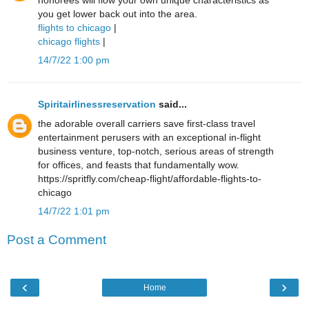
honorees will flow your own unique characteristics as
you get lower back out into the area.
flights to chicago
|
chicago flights
|
14/7/22 1:00 pm
Spiritairlinessreservation
said...
the adorable overall carriers save first-class travel
entertainment perusers with an exceptional in-flight
business venture, top-notch, serious areas of strength
for offices, and feasts that fundamentally wow.
https://spritfly.com/cheap-flight/affordable-flights-to-
chicago
14/7/22 1:01 pm
Post a Comment
‹
›
Home