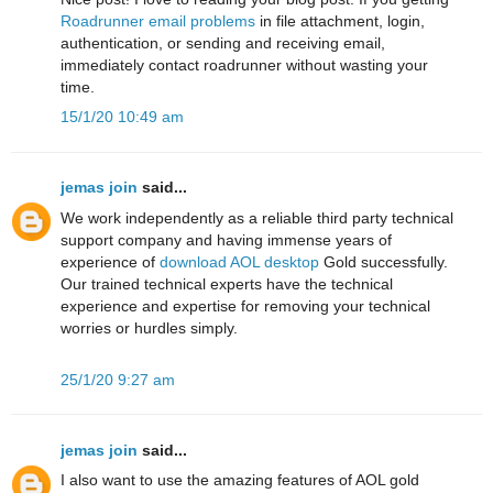
Roadrunner email problems
in file attachment, login,
authentication, or sending and receiving email,
immediately contact roadrunner without wasting your
time.
15/1/20 10:49 am
jemas join
said...
We work independently as a reliable third party technical
support company and having immense years of
experience of
download AOL desktop
Gold successfully.
Our trained technical experts have the technical
experience and expertise for removing your technical
worries or hurdles simply.
25/1/20 9:27 am
jemas join
said...
I also want to use the amazing features of AOL gold