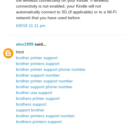
the wireless connectivity on your Kindle. If wireless
connectivity is not enabled, your Kindle will not
automatically connect to 3G (if applicable) or to a Wi-Fi
network that you have used before.
6/8/18 11:11 pm
alex1999
said...
html
brother printer support
brother printers support
brother printer support phone number
brother support number
brother printer support number
brother support phone number
brother usa support
brothers printer support
brothers support
support brother
brother printers support number
brothers printers support