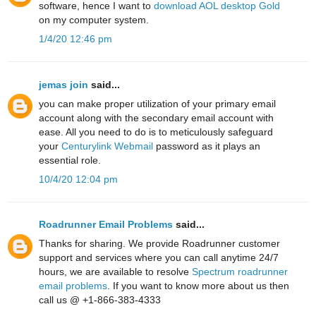
software, hence I want to
download AOL desktop Gold
on my computer system.
1/4/20 12:46 pm
jemas join
said...
you can make proper utilization of your primary email
account along with the secondary email account with
ease. All you need to do is to meticulously safeguard
your
Centurylink Webmail
password as it plays an
essential role.
10/4/20 12:04 pm
Roadrunner Email Problems
said...
Thanks for sharing. We provide Roadrunner customer
support and services where you can call anytime 24/7
hours, we are available to resolve
Spectrum roadrunner
email problems
. If you want to know more about us then
call us @ +1-866-383-4333