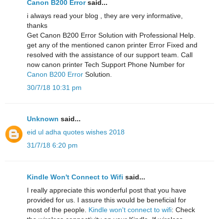
Canon B200 Error
said...
i always read your blog , they are very informative,
thanks
Get Canon B200 Error Solution with Professional Help.
get any of the mentioned canon printer Error Fixed and
resolved with the assistance of our support team. Call
now canon printer Tech Support Phone Number for
Canon B200 Error
Solution.
30/7/18 10:31 pm
Unknown
said...
eid ul adha quotes wishes 2018
31/7/18 6:20 pm
Kindle Won't Connect to Wifi
said...
I really appreciate this wonderful post that you have
provided for us. I assure this would be beneficial for
most of the people.
Kindle won't connect to wifi
: Check