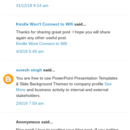
31/12/18 9:14 am
Kindle Won't Connect to Wifi
said...
Thanks for sharing great post. I hope you will share
again any other useful post.
Kindle Wont Connect to Wifi
4/3/19 5:49 am
suresh singh
said...
You are free to use PowerPoint Presentation Templates
& Slide Background Themes to company profile
See
More
and business activity to internal and external
stakeholders.
2/5/19 7:59 am
Anonymous said...
Nice post! I love to reading your blog post. If you getting