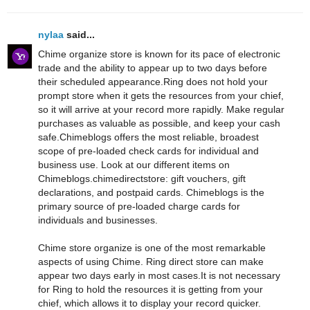
nylaa
said...
Chime organize store is known for its pace of electronic
trade and the ability to appear up to two days before
their scheduled appearance.Ring does not hold your
prompt store when it gets the resources from your chief,
so it will arrive at your record more rapidly. Make regular
purchases as valuable as possible, and keep your cash
safe.Chimeblogs offers the most reliable, broadest
scope of pre-loaded check cards for individual and
business use. Look at our different items on
Chimeblogs.chimedirectstore: gift vouchers, gift
declarations, and postpaid cards. Chimeblogs is the
primary source of pre-loaded charge cards for
individuals and businesses.
Chime store organize is one of the most remarkable
aspects of using Chime. Ring direct store can make
appear two days early in most cases.It is not necessary
for Ring to hold the resources it is getting from your
chief, which allows it to display your record quicker.