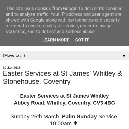
This site uses cookies from Google to deliver its services
St. James' Parish
and to analyze traffic. Your IP address and user-agent are
shared with Google along with performance and security
Church,Whitley &
metrics to ensure quality of service, generate usage
statistics, and to detect and address abuse.
Stonehouse, Coventry.
LEARN MORE
GOT IT
▼
30 Jan 2018
Easter Services at St James' Whitley &
Stonehouse, Coventry
Easter Services at St James Whitley
Abbey Road, Whitley, Coventry. CV3 4BG
Sunday 25th March,
Palm Sunday
Service,
10:00am
✟