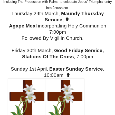
Including The Procession with Palms to celebrate Jesus’ Triumphal entry
into Jerusalem.
Thursday 29th March,
Maundy Thursday
Service
,
✟
Agape Meal
incorporating Holy Communion
7:00pm
Followed By Vigil In Church.
Friday 30th March,
Good Friday Service,
Stations Of The Cross
, 7:00pm
Sunday 1st April,
Easter Sunday Service
,
10:00am
✟