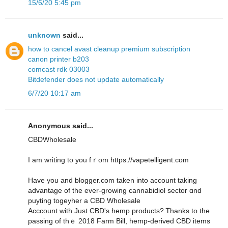
15/6/20 5:45 pm
unknown
said...
how to cancel avast cleanup premium subscription
canon printer b203
comcast rdk 03003
Bitdefender does not update automatically
6/7/20 10:17 am
Anonymous said...
CBDWholesale
I am writing to you fｒom https://vapetelligent.com
Have you and blogger.com tаken into account taking
advantage of the ever-growing cannabidiol sector ɑnd
puyting togeyher a CBD Wholesale
Acccount ᴡith Juѕt CBD's hemp products? Ꭲhanks to tһe
passing of thｅ 2018 Farm Bilⅼ, hemp-derived CBD items