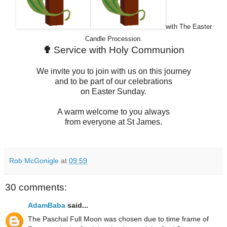
with The Easter
Candle Procession.
✟
Service with Holy Communion
We invite you to join with us on this journey
and to be part of our celebrations
on Easter Sunday.
A warm welcome to you always
from everyone at St James.
Rob McGonigle
at
09:59
30 comments:
AdamBaba
said...
The Paschal Full Moon was chosen due to time frame of