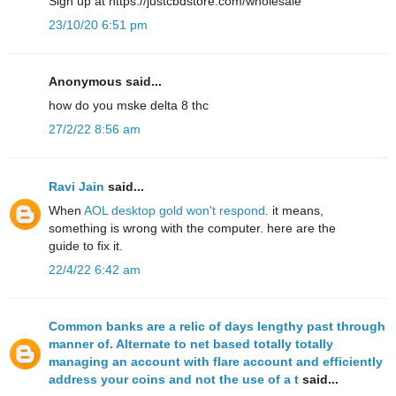
Sign up at https://justcbdstore.com/wholesale
23/10/20 6:51 pm
Anonymous said...
how do yοu mske delta 8 thc
27/2/22 8:56 am
Ravi Jain
said...
When
AOL desktop gold won't respond
. it means,
something is wrong with the computer. here are the
guide to fix it.
22/4/22 6:42 am
Common banks are a relic of days lengthy past through
manner of. Alternate to net based totally totally
managing an account with flare account and efficiently
address your coins and not the use of a t
said...