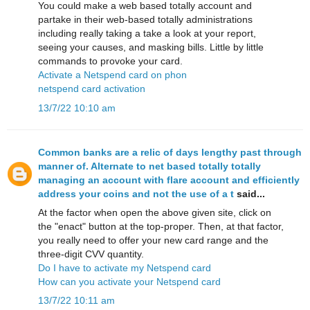
You could make a web based totally account and
partake in their web-based totally administrations
including really taking a take a look at your report,
seeing your causes, and masking bills. Little by little
commands to provoke your card.
Activate a Netspend card on phon
netspend card activation
13/7/22 10:10 am
Common banks are a relic of days lengthy past through
manner of. Alternate to net based totally totally
managing an account with flare account and efficiently
address your coins and not the use of a t
said...
At the factor when open the above given site, click on
the "enact" button at the top-proper. Then, at that factor,
you really need to offer your new card range and the
three-digit CVV quantity.
Do I have to activate my Netspend card
How can you activate your Netspend card
13/7/22 10:11 am