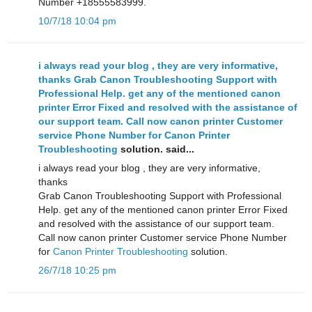
Number +18555583999.
10/7/18 10:04 pm
i always read your blog , they are very informative,
thanks Grab Canon Troubleshooting Support with
Professional Help. get any of the mentioned canon
printer Error Fixed and resolved with the assistance of
our support team. Call now canon printer Customer
service Phone Number for
Canon Printer
Troubleshooting
solution. said...
i always read your blog , they are very informative,
thanks
Grab Canon Troubleshooting Support with Professional
Help. get any of the mentioned canon printer Error Fixed
and resolved with the assistance of our support team.
Call now canon printer Customer service Phone Number
for
Canon Printer Troubleshooting
solution.
26/7/18 10:25 pm